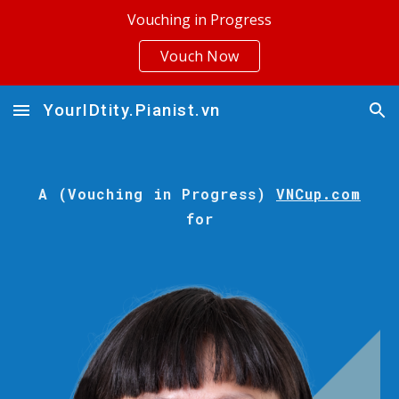
Vouching in Progress
Skip to main content
Skip to navigation
Vouch Now
YourIDtity.Pianist.vn
A (Vouching in Progress)
VNCup.com
for