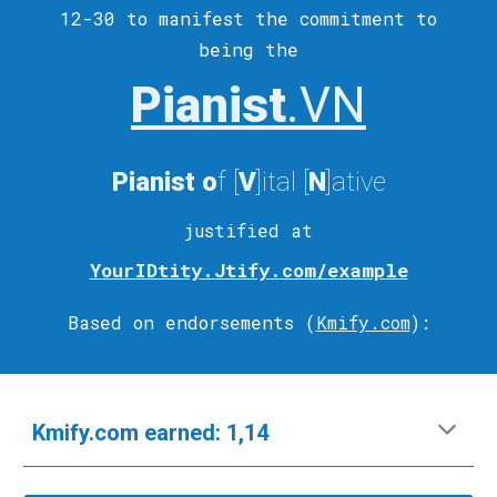
12-30 to
manifest
the commitment to
being the
Pianist
.VN
Pianist
o
f [
V
]ital
[
N
]ative
justified at
YourIDtity.Jtify.com/example
Based on endorsements (
Kmify.com
)
:
Kmify.com
e
arned:
1,14