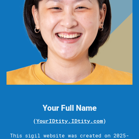
Your Full Name
(
YourIDtity.IDtity.com
)
This sigil
website
was c
reated
on 2025-